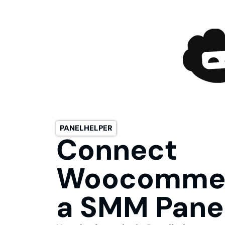
PANELHELPER
Connect
Woocommer
a SMM Panel