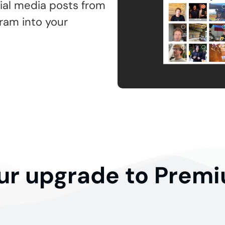
ial media posts from
gram into your
ur upgrade to Prem