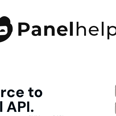
ce to
 API.