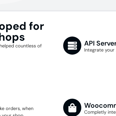
oped for
Shops
API Serve
helped countless of
Integrate your 
Woocomme
like orders, when
Completly int
 your shop.