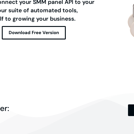
onnect your SMM panel API to your
r suite of automated tools,
lf to growing your business.
Download Free Version
er: