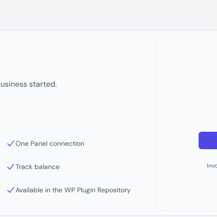
business started.
One Panel connection
Inv
Track balance
Available in the WP Plugin Repository