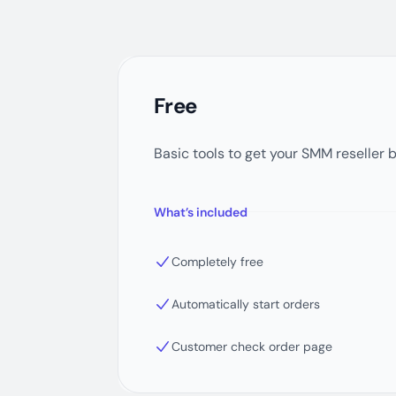
Free
Basic tools to get your SMM reseller 
What’s included
Completely free
Automatically start orders
Customer check order page