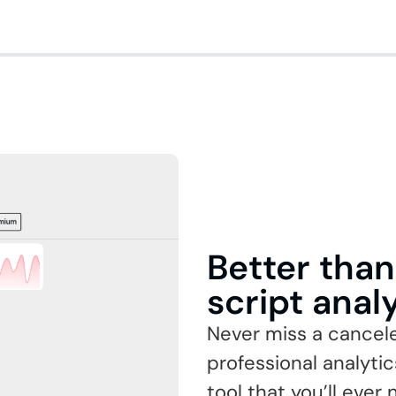
Better tha
script anal
Never miss a cancel
professional analyti
tool that you’ll ever