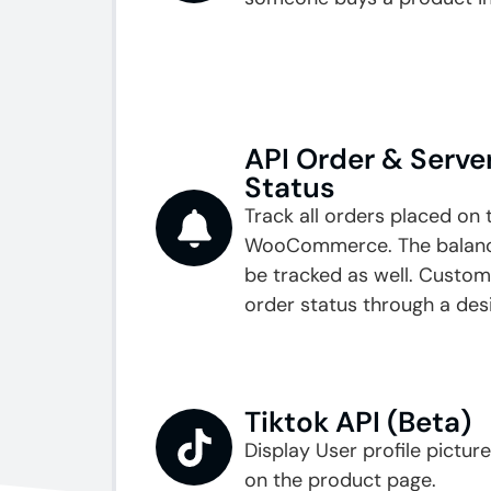
API Order & Server
Status
Track all orders placed on 
WooCommerce. The balance
be tracked as well. Custom
order status through a des
Tiktok API (Beta)
Display User profile pictur
on the product page.