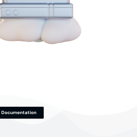
Documentation