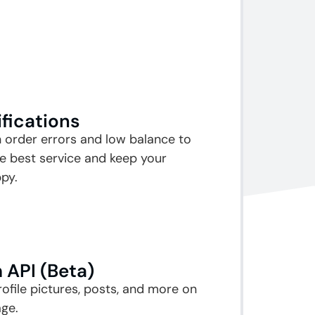
ifications
n order errors and low balance to
e best service and keep your
py.
 API (Beta)
rofile pictures, posts, and more on
ge.