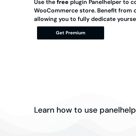
Use the
free
plugin Panelhelper to c
WooCommerce store. Benefit from ou
allowing you to fully dedicate yourse
Get Premium
Learn how to use panelhelp