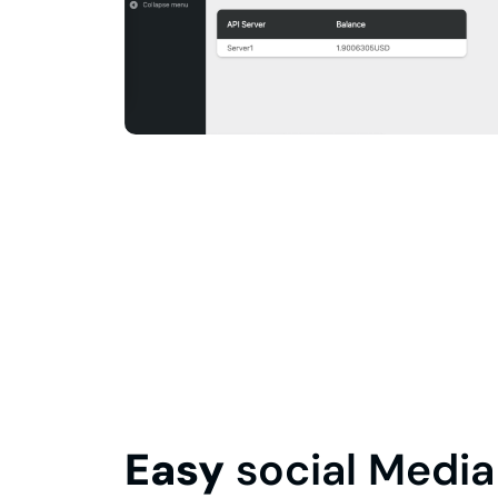
Easy
social Media