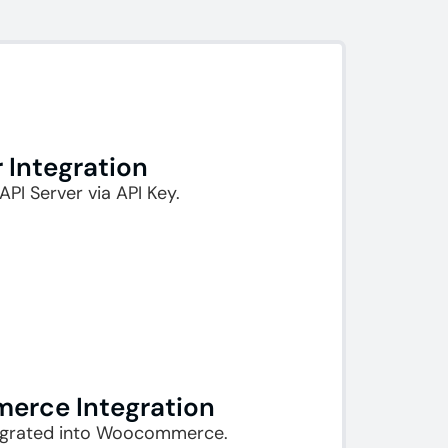
r Integration
API Server via API Key.
rce Integration​
egrated into Woocommerce.