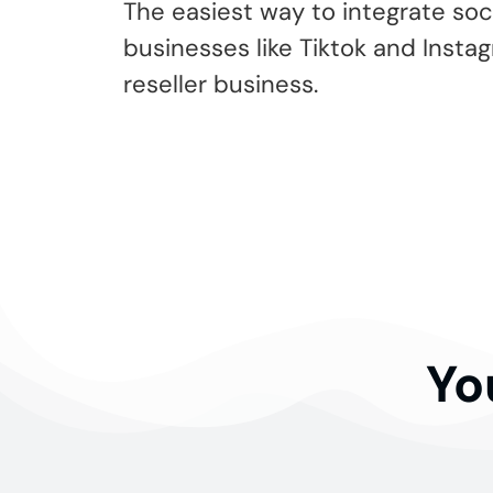
The easiest way to integrate soc
businesses like Tiktok and Insta
reseller business.
Yo