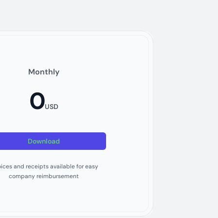
Monthly
0
USD
Download
oices and receipts available for easy
company reimbursement