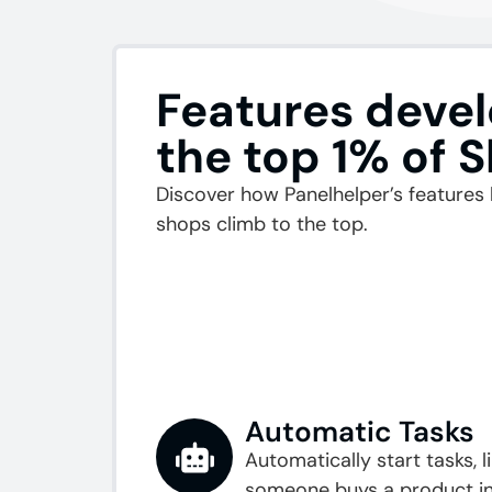
Features devel
the top 1% of 
Discover how Panelhelper’s features 
shops climb to the top.
Automatic Tasks
Automatically start tasks, 
someone buys a product in