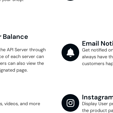
 Balance​
Email Not
the API Server through
Get notified o
 of each server can
always have th
ers can also view the
customers hap
ignated page.
Instagram
es, videos, and more
Display User p
the product pa