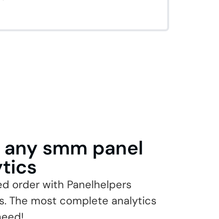
n any smm panel
ytics
ed order with Panelhelpers
cs. The most complete analytics
 need!