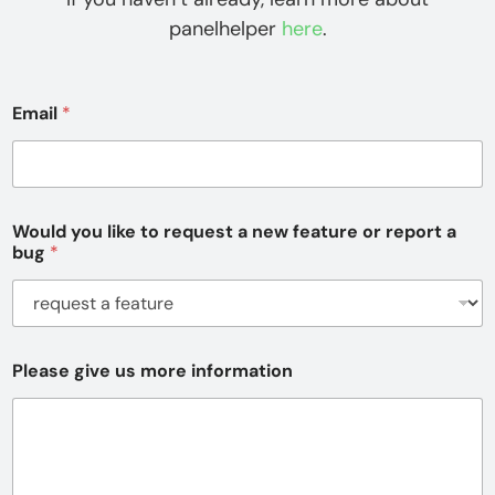
panelhelper
here
.
Email
*
Would you like to request a new feature or report a
bug
*
Please give us more information