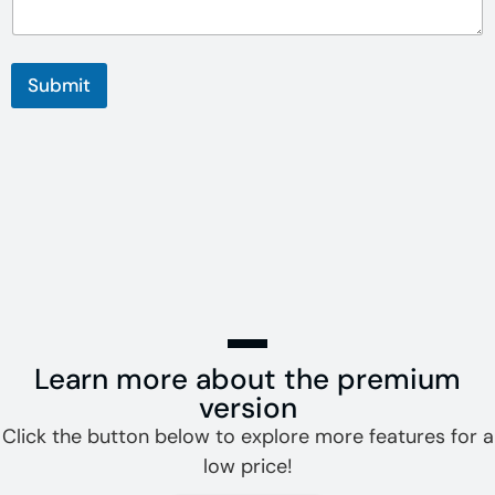
Submit
Learn more about the premium
version
Click the button below to explore more features for a
low price!