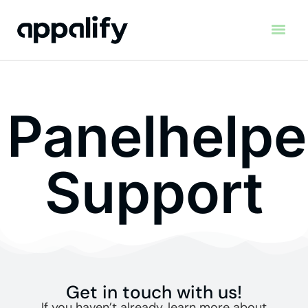
Panelhelpe
Support
Get in touch with us!
If you haven’t already, learn more about