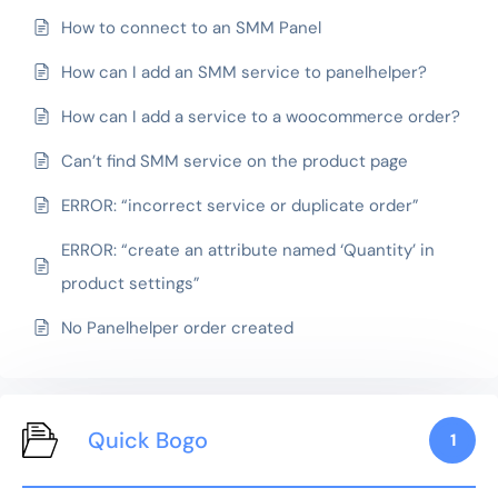
How to connect to an SMM Panel
How can I add an SMM service to panelhelper?
How can I add a service to a woocommerce order?
Can’t find SMM service on the product page
ERROR: “incorrect service or duplicate order”
ERROR: “create an attribute named ‘Quantity’ in
product settings”
No Panelhelper order created
Quick Bogo
1