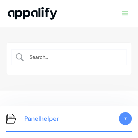
Panelhelper
7