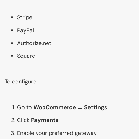
Stripe
PayPal
Authorize.net
Square
To configure:
Go to
WooCommerce → Settings
Click
Payments
Enable your preferred gateway