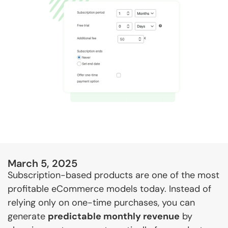
March 5, 2025
Subscription-based products are one of the most
profitable eCommerce models today. Instead of
relying only on one-time purchases, you can
generate
predictable monthly revenue
by