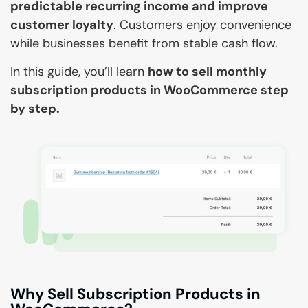
predictable recurring income and improve
customer loyalty
. Customers enjoy convenience
while businesses benefit from stable cash flow.
In this guide, you’ll learn
how to sell monthly
subscription products in WooCommerce step
by step.
Why Sell Subscription Products in