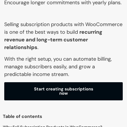
Encourage longer commitments with yearly plans.
Selling subscription products with WooCommerce
is one of the best ways to build
recurring
revenue and long-term customer
relationships
.
With the right setup, you can automate billing,
manage subscribers easily, and grow a
predictable income stream.
Start creating subscriptions
now
Table of contents