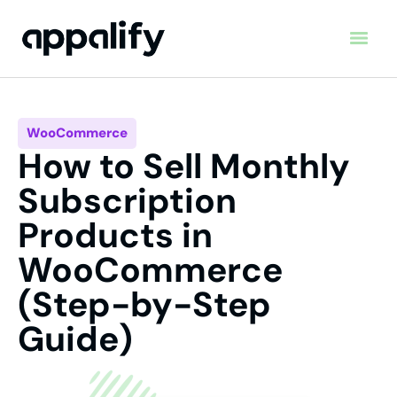
WooCommerce
How to Sell Monthly
Subscription
Products in
WooCommerce
(Step-by-Step
Guide)