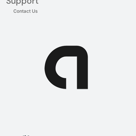
Support
Contact Us