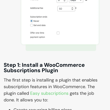
Step 1: Install a WooCommerce
Subscriptions Plugin
The first step is installing a plugin that enables
subscription features in WooCommerce. The
plugin called
Easy subscriptions
gets the job
done. It allows you to:
Create recurring billing plans