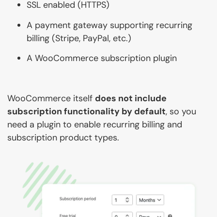
SSL enabled (HTTPS)
A payment gateway supporting recurring
billing (Stripe, PayPal, etc.)
A WooCommerce subscription plugin
WooCommerce itself
does not include
subscription functionality by default
, so you
need a plugin to enable recurring billing and
subscription product types.