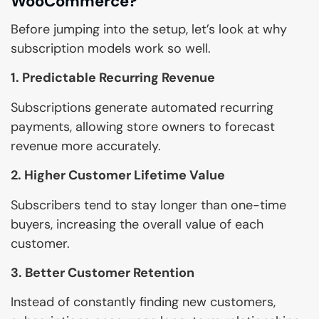
WooCommerce?
Before jumping into the setup, let’s look at why
subscription models work so well.
1. Predictable Recurring Revenue
Subscriptions generate automated recurring
payments, allowing store owners to forecast
revenue more accurately.
2. Higher Customer Lifetime Value
Subscribers tend to stay longer than one-time
buyers, increasing the overall value of each
customer.
3. Better Customer Retention
Instead of constantly finding new customers,