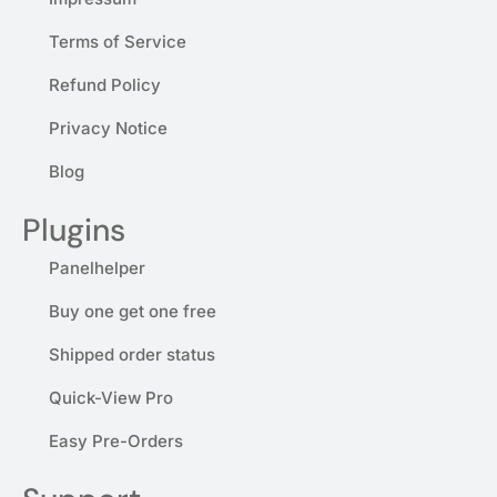
Terms of Service
Refund Policy
Privacy Notice
Blog
Plugins
Panelhelper
Buy one get one free
Shipped order status
Quick-View Pro
Easy Pre-Orders