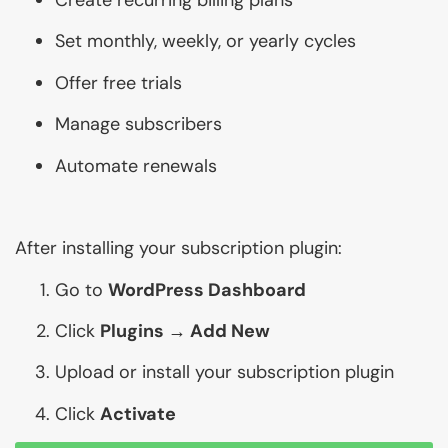
Set monthly, weekly, or yearly cycles
Offer free trials
Manage subscribers
Automate renewals
After installing your subscription plugin:
Go to
WordPress Dashboard
Click
Plugins → Add New
Upload or install your subscription plugin
Click
Activate