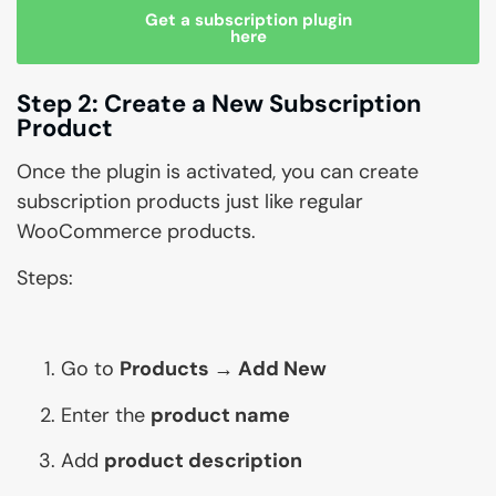
Get a subscription plugin
here
Step 2: Create a New Subscription
Product
Once the plugin is activated, you can create
subscription products just like regular
WooCommerce products.
Steps:
Go to
Products → Add New
Enter the
product name
Add
product description