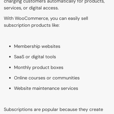
charging customers automatically for products,
services, or digital access.
With WooCommerce, you can easily sell
subscription products like:
Membership websites
SaaS or digital tools
Monthly product boxes
Online courses or communities
Website maintenance services
Subscriptions are popular because they create