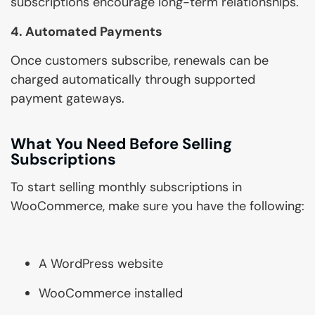
subscriptions encourage long-term relationships.
4. Automated Payments
Once customers subscribe, renewals can be
charged automatically through supported
payment gateways.
What You Need Before Selling
Subscriptions
To start selling monthly subscriptions in
WooCommerce, make sure you have the following:
A WordPress website
WooCommerce installed