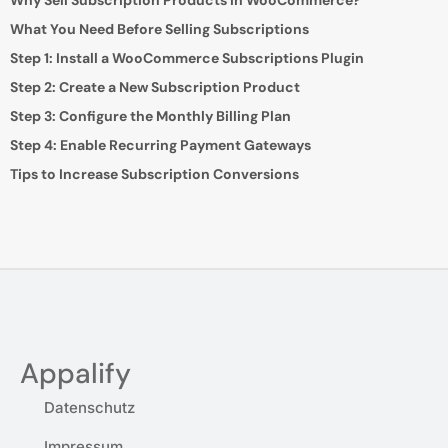
Why Sell Subscription Products in WooCommerce?
What You Need Before Selling Subscriptions
Step 1: Install a WooCommerce Subscriptions Plugin
Step 2: Create a New Subscription Product
Step 3: Configure the Monthly Billing Plan
Step 4: Enable Recurring Payment Gateways
Tips to Increase Subscription Conversions
Appalify
Datenschutz
Impressum