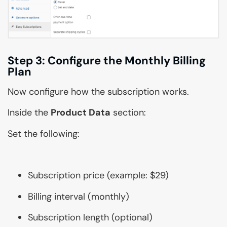
Step 3: Configure the Monthly Billing
Plan
Now configure how the subscription works.
Inside the
Product Data
section:
Set the following:
Subscription price (example: $29)
Billing interval (monthly)
Subscription length (optional)