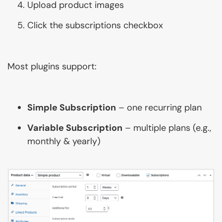
Upload product images
Click the subscriptions checkbox
Most plugins support:
Simple Subscription
– one recurring plan
Variable Subscription
– multiple plans (e.g.,
monthly & yearly)