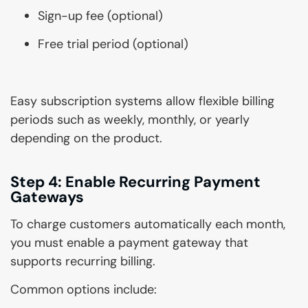
Sign-up fee (optional)
Free trial period (optional)
Easy subscription systems allow flexible billing
periods such as weekly, monthly, or yearly
depending on the product.
Step 4: Enable Recurring Payment
Gateways
To charge customers automatically each month,
you must enable a payment gateway that
supports recurring billing.
Common options include: