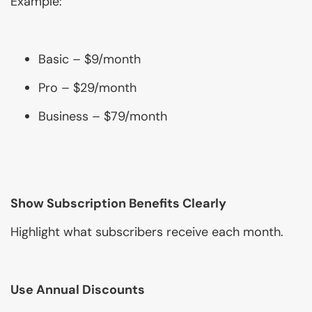
Example:
Basic – $9/month
Pro – $29/month
Business – $79/month
Show Subscription Benefits Clearly
Highlight what subscribers receive each month.
Use Annual Discounts