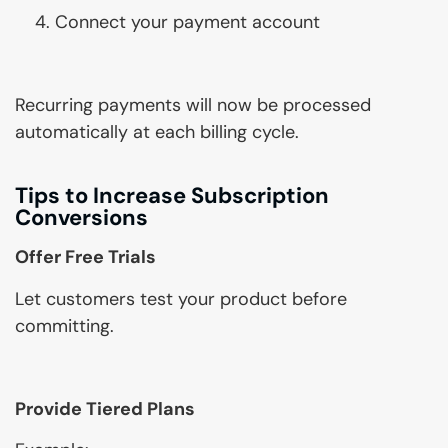
Connect your payment account
Recurring payments will now be processed
automatically at each billing cycle.
Tips to Increase Subscription
Conversions
Offer Free Trials
Let customers test your product before
committing.
Provide Tiered Plans