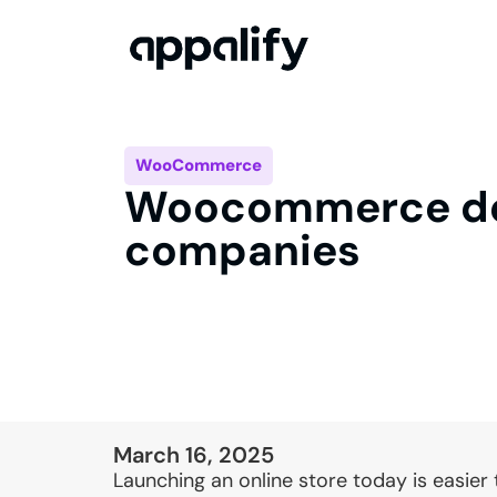
WooCommerce
Woocommerce d
companies
March 16, 2025
Launching an online store today is easier