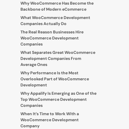
Why WooCommerce Has Become the
Backbone of Modern eCommerce
What WooCommerce Development
Companies Actually Do
The Real Reason Businesses Hire
WooCommerce Development
Companies
What Separates Great WooCommerce
Development Companies From
Average Ones
Why Performance Is the Most
Overlooked Part of WooCommerce
Development
Why Appalify Is Emerging as One of the
Top WooCommerce Development
Companies
When It’s Time to Work With a
WooCommerce Development
Company