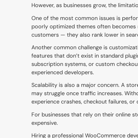
However, as businesses grow, the limitati
One of the most common issues is perform
poorly optimized themes often becomes sl
customers — they also rank lower in sear
Another common challenge is customizatio
features that don’t exist in standard plug
subscription systems, or custom checkout
experienced developers.
Scalability is also a major concern. A sto
may struggle once traffic increases. Wi
experience crashes, checkout failures, or
For businesses that rely on their online 
expensive.
Hiring a professional WooCommerce deve