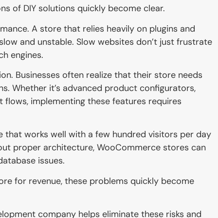
ons of DIY solutions quickly become clear.
ance. A store that relies heavily on plugins and
ow and unstable. Slow websites don’t just frustrate
ch engines.
n. Businesses often realize that their store needs
ins. Whether it’s advanced product configurators,
 flows, implementing these features requires
re that works well with a few hundred visitors per day
thout proper architecture, WooCommerce stores can
 database issues.
store for revenue, these problems quickly become
lopment company helps eliminate these risks and