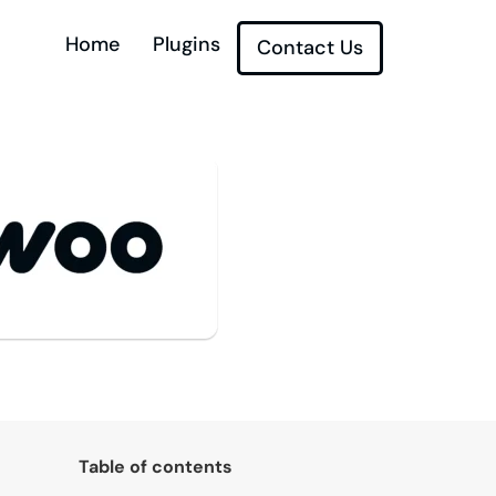
Home
Plugins
Contact Us
Table of contents