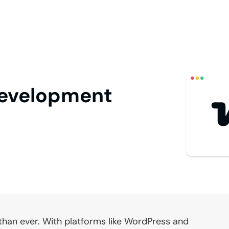
evelopment
 than ever. With platforms like WordPress and