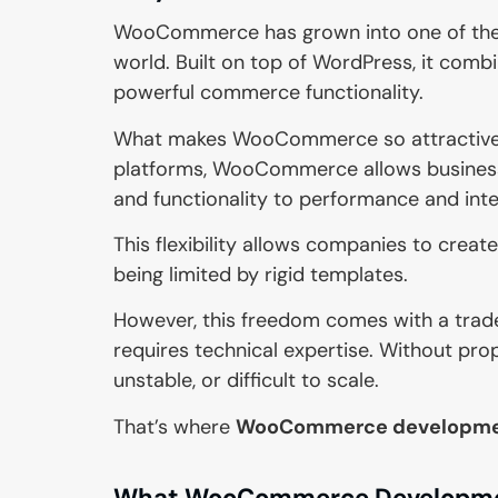
WooCommerce has grown into one of the
world. Built on top of WordPress, it comb
powerful commerce functionality.
What makes WooCommerce so attractive to
platforms, WooCommerce allows businesses
and functionality to performance and inte
This flexibility allows companies to creat
being limited by rigid templates.
However, this freedom comes with a trad
requires technical expertise. Without pr
unstable, or difficult to scale.
That’s where
WooCommerce developme
What WooCommerce Developmen