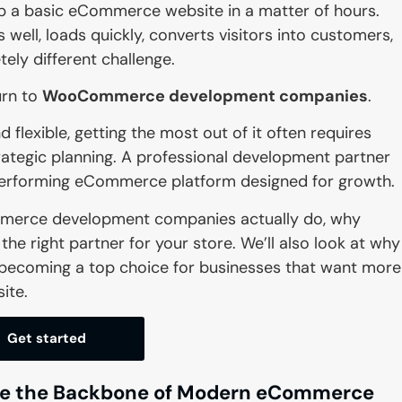
a basic eCommerce website in a matter of hours.
 well, loads quickly, converts visitors into customers,
ely different challenge.
urn to
WooCommerce development companies
.
flexible, getting the most out of it often requires
rategic planning. A professional development partner
-performing eCommerce platform designed for growth.
Commerce development companies actually do, why
he right partner for your store. We’ll also look at why
 becoming a top choice for businesses that want more
ite.
Get started
 the Backbone of Modern eCommerce