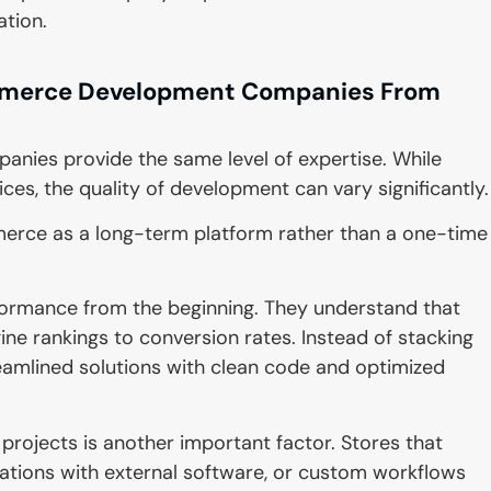
ation.
merce Development Companies From
ies provide the same level of expertise. While
, the quality of development can vary significantly.
ce as a long-term platform rather than a one-time
formance from the beginning. They understand that
ne rankings to conversion rates. Instead of stacking
reamlined solutions with clean code and optimized
jects is another important factor. Stores that
ations with external software, or custom workflows