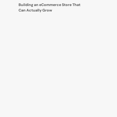
Building an eCommerce Store That
Can Actually Grow