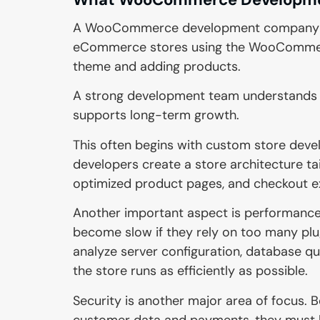
A WooCommerce development company focu
eCommerce stores using the WooCommerce
theme and adding products.
A strong development team understands
supports long-term growth.
This often begins with custom store devel
developers create a store architecture ta
optimized product pages, and checkout e
Another important aspect is performanc
become slow if they rely on too many pl
analyze server configuration, database qu
the store runs as efficiently as possible.
Security is another major area of focus
customer data and payments, they must b