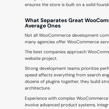
ensures the store is built on a solid found
What Separates Great WooCom
Average Ones
Not all WooCommerce development compan
many agencies offer WooCommerce services
The best companies approach WooCommer
website project.
Strong development teams prioritize per
speed affects everything from search engi
dozens of plugins together, they build st
architecture.
Experience with complex WooCommerce pro
involve advanced product systems, integr