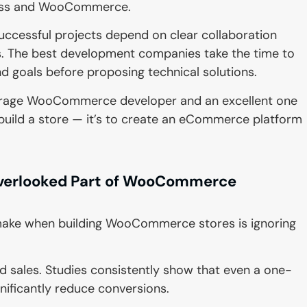
ress and WooCommerce.
uccessful projects depend on clear collaboration
. The best development companies take the time to
d goals before proposing technical solutions.
verage WooCommerce developer and an excellent one
to build a store — it’s to create an eCommerce platform
verlooked Part of WooCommerce
make when building WooCommerce stores is ignoring
d sales. Studies consistently show that even a one-
nificantly reduce conversions.