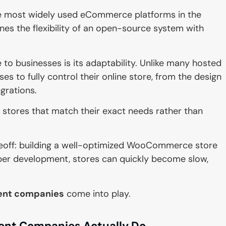
 most widely used eCommerce platforms in the
ines the flexibility of an open-source system with
 businesses is its adaptability. Unlike many hosted
 to fully control their online store, from the design
grations.
e stores that match their exact needs rather than
eoff: building a well-optimized WooCommerce store
oper development, stores can quickly become slow,
nt companies
come into play.
t Companies Actually Do