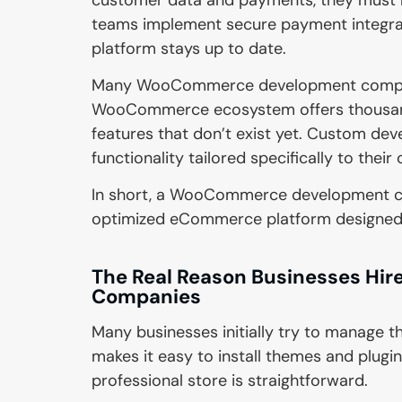
teams implement secure payment integrati
platform stays up to date.
Many WooCommerce development companie
WooCommerce ecosystem offers thousands
features that don’t exist yet. Custom de
functionality tailored specifically to their
In short, a WooCommerce development com
optimized eCommerce platform designed for
The Real Reason Businesses H
Companies
Many businesses initially try to manage
makes it easy to install themes and plugin
professional store is straightforward.