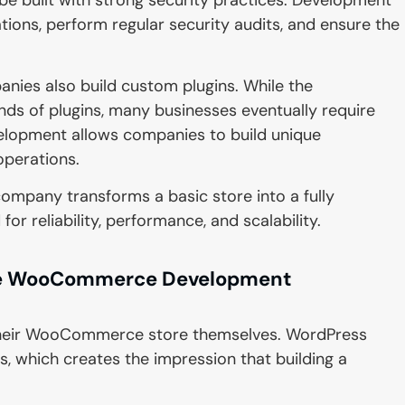
ons, perform regular security audits, and ensure the
s also build custom plugins. While the
 of plugins, many businesses eventually require
velopment allows companies to build unique
 operations.
pany transforms a basic store into a fully
 reliability, performance, and scalability.
ire WooCommerce Development
 their WooCommerce store themselves. WordPress
s, which creates the impression that building a