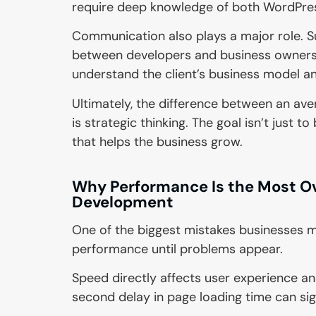
require deep knowledge of both WordP
Communication also plays a major role. S
between developers and business owners
understand the client’s business model an
Ultimately, the difference between an a
is strategic thinking. The goal isn’t just 
that helps the business grow.
Why Performance Is the Most O
Development
One of the biggest mistakes businesses 
performance until problems appear.
Speed directly affects user experience an
second delay in page loading time can sig