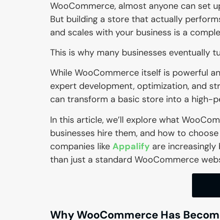
WooCommerce, almost anyone can set up 
But building a store that actually performs
and scales with your business is a complet
This is why many businesses eventually t
While WooCommerce itself is powerful and 
expert development, optimization, and st
can transform a basic store into a high
In this article, we’ll explore what Woo
businesses hire them, and how to choose t
companies like
Appalify
are increasingly
than just a standard WooCommerce webs
Why WooCommerce Has Become