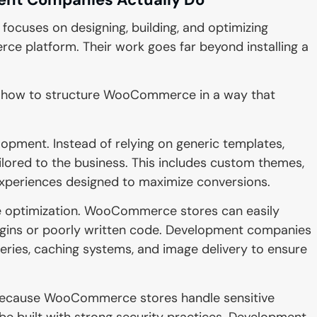
ses on designing, building, and optimizing
 platform. Their work goes far beyond installing a
 how to structure WooCommerce in a way that
opment. Instead of relying on generic templates,
ilored to the business. This includes custom themes,
xperiences designed to maximize conversions.
e optimization. WooCommerce stores can easily
ugins or poorly written code. Development companies
eries, caching systems, and image delivery to ensure
. Because WooCommerce stores handle sensitive
e built with strong security practices. Development